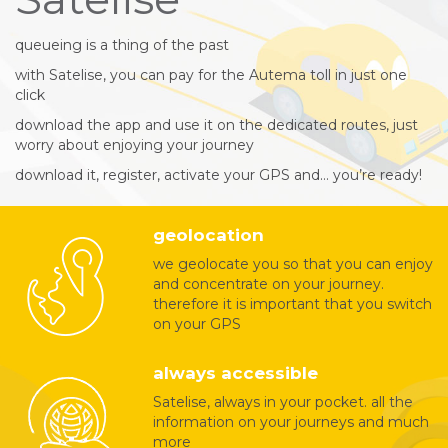
queueing is a thing of the past
with Satelise, you can pay for the Autema toll in just one
click
download the app and use it on the dedicated routes, just
worry about enjoying your journey
download it, register, activate your GPS and… you’re ready!
geolocation
we geolocate you so that you can enjoy
and concentrate on your journey.
therefore it is important that you switch
on your GPS
always accessible
Satelise, always in your pocket. all the
information on your journeys and much
more