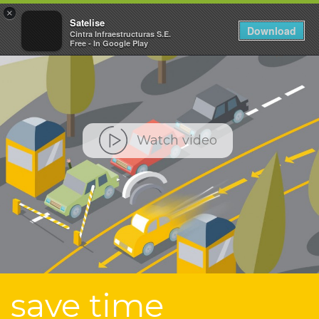
×
Toggle
Satelise
Download
Cintra Infraestructuras S.E.
navigat
Free - In Google Play
Watch video
save time