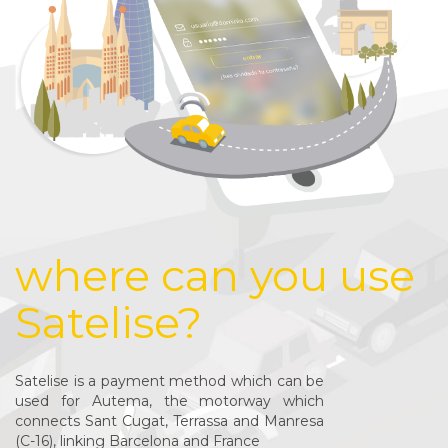
where can you use
Satelise?
Satelise is a payment method which can be
used for Autema, the motorway which
connects Sant Cugat, Terrassa and Manresa
(C-16), linking Barcelona and France