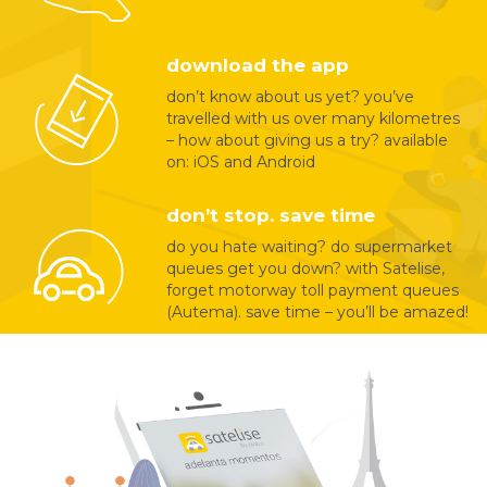
download the app
don’t know about us yet? you’ve
travelled with us over many kilometres
– how about giving us a try? available
on: iOS and Android
don’t stop. save time
do you hate waiting? do supermarket
queues get you down? with Satelise,
forget motorway toll payment queues
(Autema). save time – you’ll be amazed!