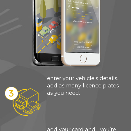
enter your vehicle’s details.
add as many licence plates
as you need.
add your card and… you’re