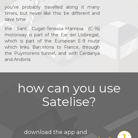
you’ve probably travelled along it many
times, but never like this: be different and
save time
the Sant Cugat-Terrassa-Manresa (C-16)
motorway is part of the Eje del Llobregat,
which is part of the European E-9 route
which links Barcelona to France, through
the Puymorens tunnel, and with Cerdanya
and Andorra
how can you use
Satelise?
download the app and