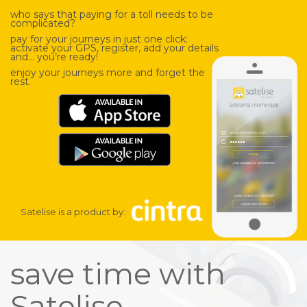
who says that paying for a toll needs to be
complicated?
pay for your journeys in just one click:
activate your GPS, register, add your details
and… you’re ready!
enjoy your journeys more and forget the
rest.
Satelise is a product by:
save time with
Satelise