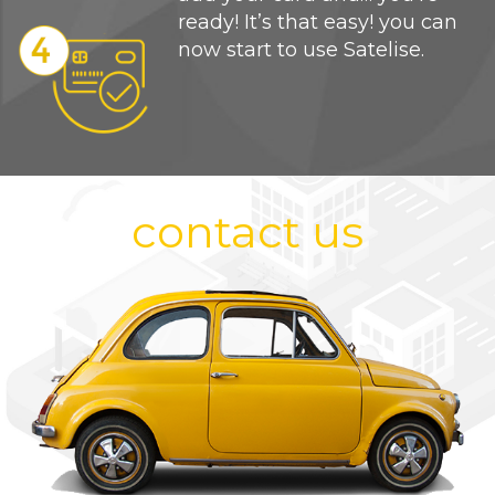
ready! It’s that easy! you can
now start to use Satelise.
contact us