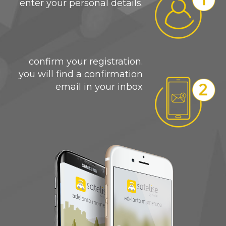
enter your personal details.
confirm your registration.
you will find a confirmation
email in your inbox